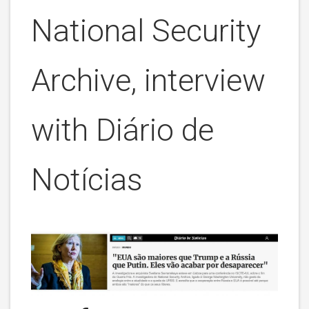
National Security
Archive, interview
with
Diário de
Notícias