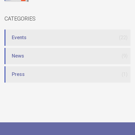
CATEGORIES
Events
(22)
News
(9)
Press
(1)