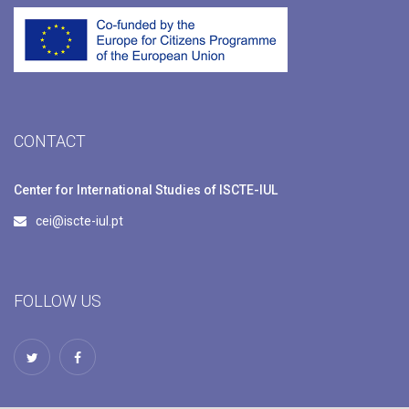
CONTACT
Center for International Studies of ISCTE-IUL
cei@iscte-iul.pt
FOLLOW US