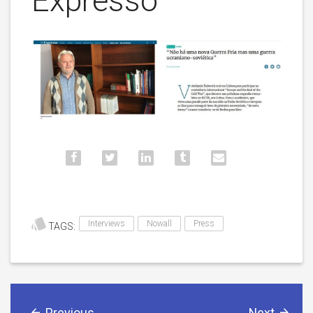
Expresso
Interviews
Nowall
Press
TAGS:
Previous
Next