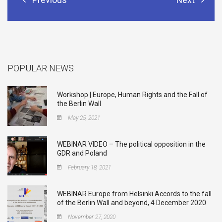
POPULAR NEWS
Workshop | Europe, Human Rights and the Fall of
the Berlin Wall
May 25, 2021
WEBINAR VIDEO – The political opposition in the
GDR and Poland
February 18, 2021
WEBINAR Europe from Helsinki Accords to the fall
of the Berlin Wall and beyond, 4 December 2020
November 27, 2020