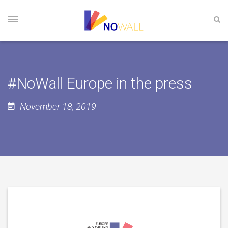
#NoWall Europe in the press
November 18, 2019