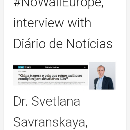
#NoWallEurope,
interview with
Diário de Notícias
Dr. Svetlana
Savranskaya,