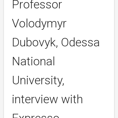
Professor
Volodymyr
Dubovyk, Odessa
National
University,
interview with