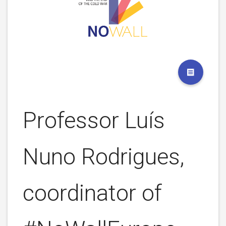
Professor Luís
Nuno Rodrigues,
coordinator of