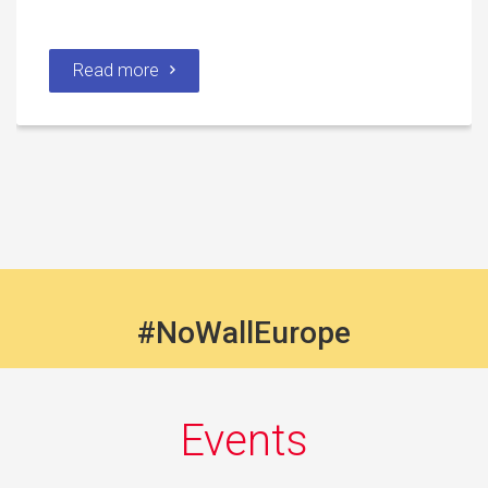
Read more
#NoWallEurope
Events