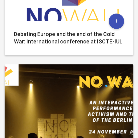
Debating Europe and the end of the Cold
War: International conference at ISCTE-IUL