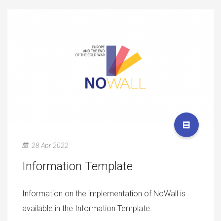
28 Apr 2022
Information Template
Information on the implementation of NoWall is
available in the Information Template.