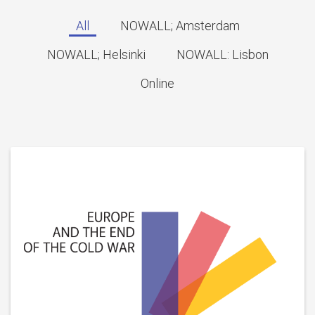
All
NOWALL; Amsterdam
NOWALL; Helsinki
NOWALL: Lisbon
Online