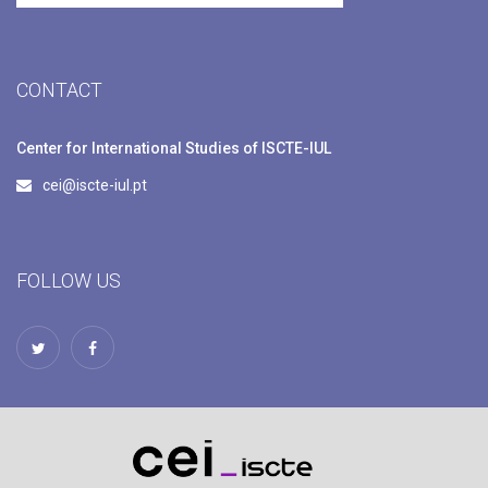
CONTACT
Center for International Studies of ISCTE-IUL
cei@iscte-iul.pt
FOLLOW US