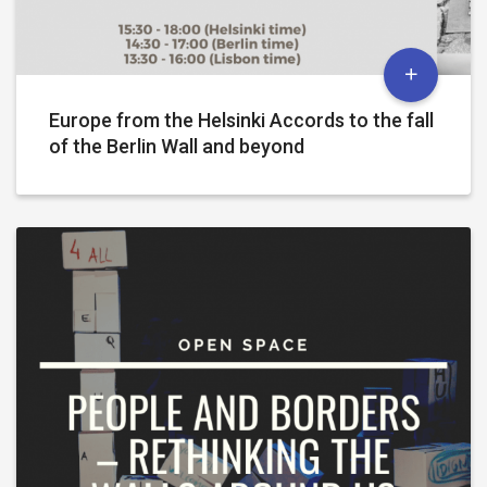
Europe from the Helsinki Accords to the fall
of the Berlin Wall and beyond