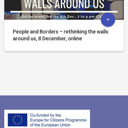
People and Borders – rethinking the walls
around us, 8 December, online