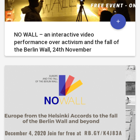
NO WALL – an interactive video
performance over activism and the fall of
the Berlin Wall, 24th November