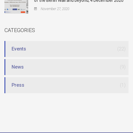
of the Berlin Wall and beyond, 4 December 2020
November 27, 2020
CATEGORIES
Events
(22)
News
(9)
Press
(1)