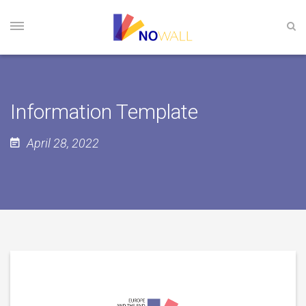
Information Template
April 28, 2022