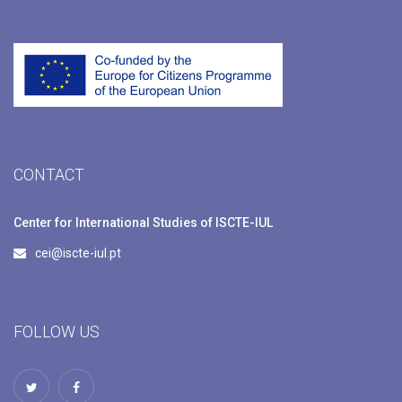
CONTACT
Center for International Studies of ISCTE-IUL
cei@iscte-iul.pt
FOLLOW US