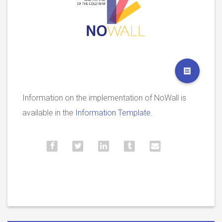
Information on the implementation of NoWall is
available in the
Information Template.