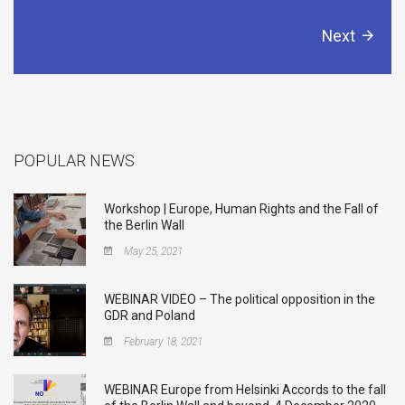
Next
POPULAR NEWS
Workshop | Europe, Human Rights and the Fall of
the Berlin Wall
May 25, 2021
WEBINAR VIDEO – The political opposition in the
GDR and Poland
February 18, 2021
WEBINAR Europe from Helsinki Accords to the fall